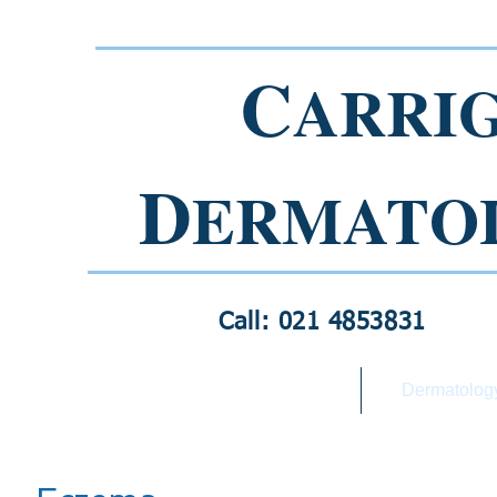
C
ARRI
D
ERMATO
Call: 021 4853831
Home
Dermatolog