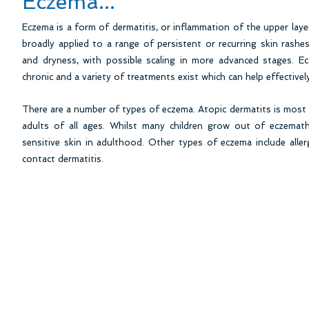
Eczema...
Eczema is a form of dermatitis, or inflammation of the upper laye
broadly applied to a range of persistent or recurring skin rashes
and dryness, with possible scaling in more advanced stages. E
chronic and a variety of treatments exist which can help effective
There are a number of types of eczema. Atopic dermatits is most 
adults of all ages. Whilst many children grow out of eczemat
sensitive skin in adulthood. Other types of eczema include allerg
contact dermatitis.
Carrigtwohill Dermatology Clinic, Unit 1F Eas
Phone: 021 4853831 Fax: 0214883054 Out 