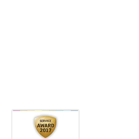
edsnesday 9.00am - 5pm
hursday 9.00am - 1pm
riday 9.00am - 5pm
sing Roaccutane
se when booking.