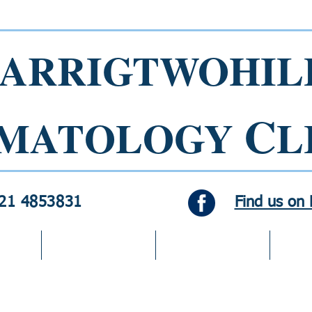
ARRIGTWOHIL
C
MATOLOGY
L
021 4853831
Find us on
Dermatology
Cosmetic Services