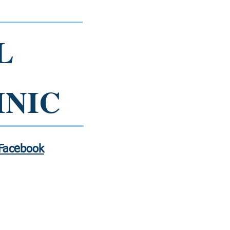
L
INIC
 Facebook
Contact