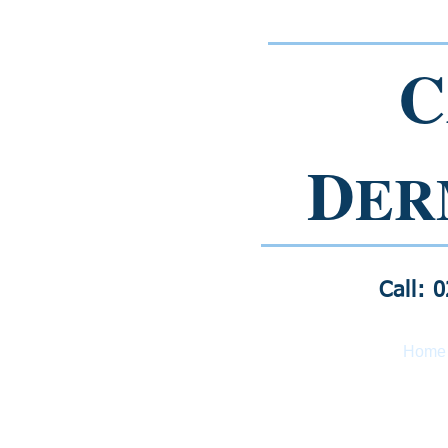
C
D
ER
Call: 
Home