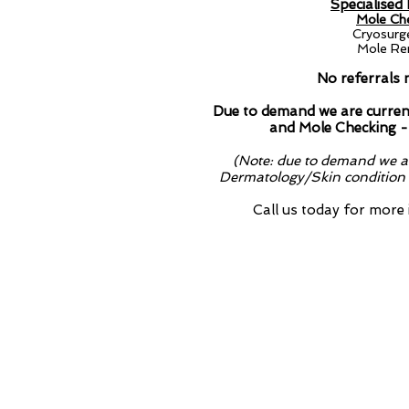
Specialised
Mole Che
Cryosurg
Mole Rem
No referrals 
Due to demand we are current
and Mole Checking -
(Note: due to demand we ar
Dermatology/Skin condition a
Call us today for more
Due to demand we 
treatment and Mole
Dermatology Services
Specialised Roaccutane Prescripti
Mole Checking & Skin Cancer Sc