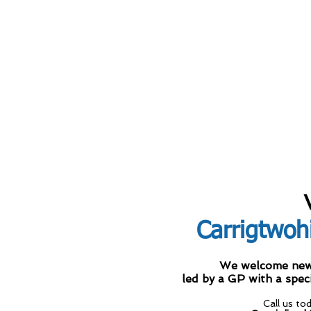
Carrigtwohi
We welcome new D
led by a GP with a spec
Call us to