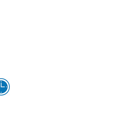
Opening Hours...
onday 9.00am - 5pm
uesday 9.00am - 5pm