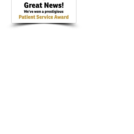
hill, Co. Cork. T45 H213
live.ie
99