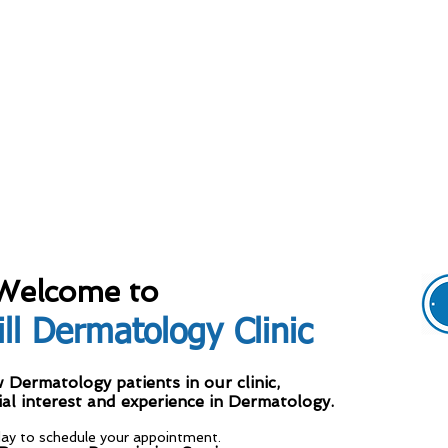
Welcome to
ll Dermatology Clinic
M
ermatology patients in our clinic,
ial interest and experience in Dermatology.
T
day to schedule your appointment.