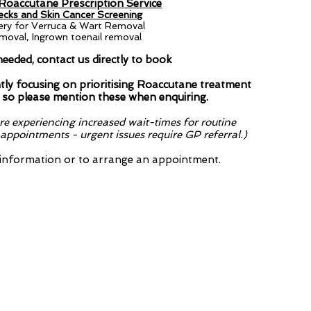
W
 Roaccutane Prescription Service​
cks and Skin Cancer Screening
ery for Verruca & Wart Removal
T
oval, Ingrown toenail removal
F
needed, contact us directly to book
ly focusing on prioritising Roaccutane treatment
 so please mention these when enquiring.
e experiencing increased wait-times for routine
ppointments - urgent issues require GP referral.)
 information or to arrange an appointment.
are currently focusing on prioriti
 Checking - so please mention the
...
on Service​
reening (Dermatoscopy)